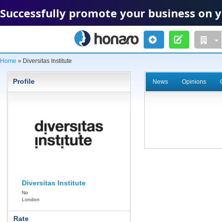
Successfully promote your business on 
Home
» Diversitas Institute
Profile
News
Opinions
Diversitas Institute
No
London
Rate