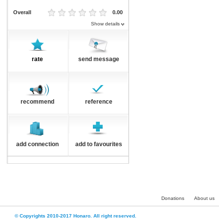
Overall
0.00
Show details
rate
send message
recommend
reference
add connection
add to favourites
Donations
About us
© Copyrights 2010-2017 Honaro. All right reserved.