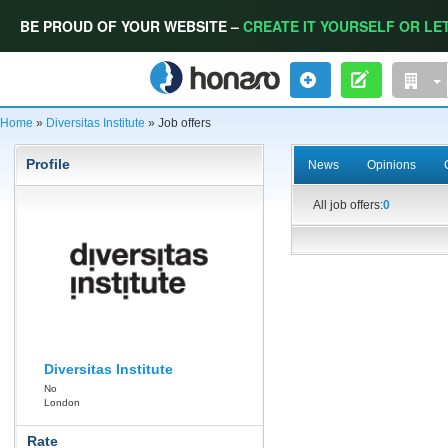
BE PROUD OF YOUR WEBSITE –
CREATE IT YOURSELF OR LET
Home
»
Diversitas Institute
» Job offers
Profile
News
Opinions
All job offers:
0
Diversitas Institute
No
London
Rate