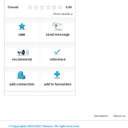
Overall
0.00
Show details
rate
send message
recommend
reference
add connection
add to favourites
Donations
About us
© Copyrights 2010-2017 Honaro. All right reserved.