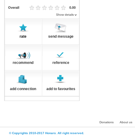
Overall
0.00
Show details
rate
send message
recommend
reference
add connection
add to favourites
Donations
About us
© Copyrights 2010-2017 Honaro. All right reserved.