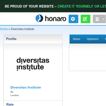
BE PROUD OF YOUR WEBSITE –
CREATE IT YOURSELF OR LET
Home
» Diversitas Institute
Profile
News
Opinions
Diversitas Institute
No
London
Rate