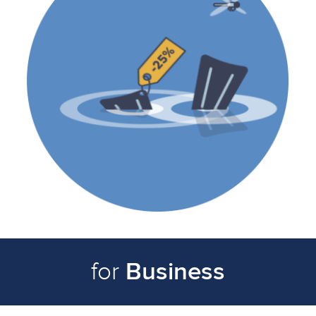
Business
for