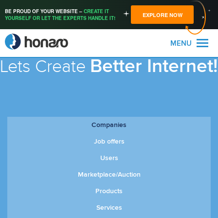
BE PROUD OF YOUR WEBSITE –
CREATE IT
EXPLORE NOW
YOURSELF OR LET THE EXPERTS HANDLE IT!
MENU
Better Internet!
Lets Create
Companies
Job offers
Users
Marketplace/Auction
Products
Services