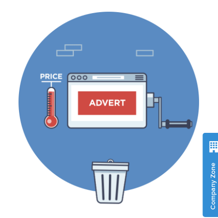
Company Zone