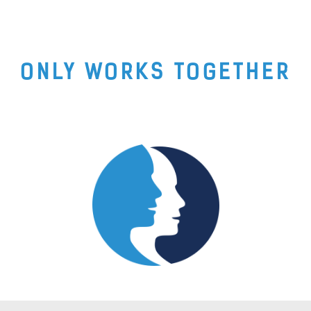
ONLY WORKS TOGETHER