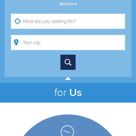
Vouchers
Us
for