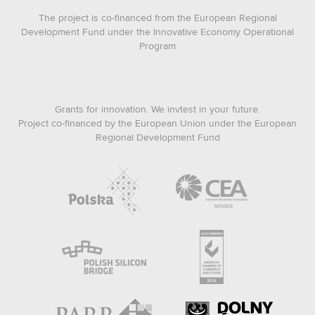
The project is co-financed from the European Regional
Development Fund under the Innovative Economy Operational
Program
Grants for innovation. We invtest in your future.
Project co-financed by the European Union under the European
Regional Development Fund