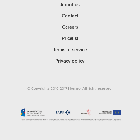
About us
Contact
Careers
Pricelist
Terms of service
Privacy policy
© Copyrights 2010-2017 Honaro. All right reserved.