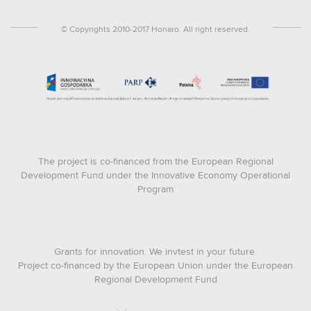
© Copyrights 2010-2017 Honaro. All right reserved.
The project is co-financed from the European Regional
Development Fund under the Innovative Economy Operational
Program
Grants for innovation. We invtest in your future.
Project co-financed by the European Union under the European
Regional Development Fund