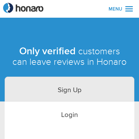
MENU
Only verified
customers
can leave reviews in Honaro
Sign Up
Login