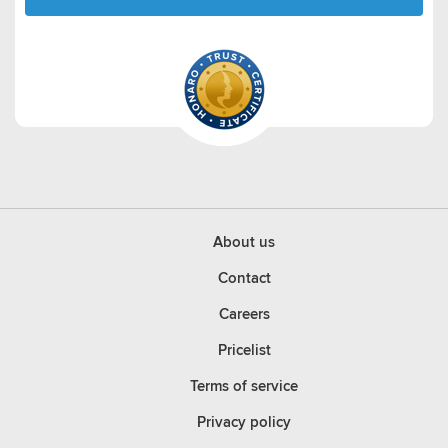
About us
Contact
Careers
Pricelist
Terms of service
Privacy policy