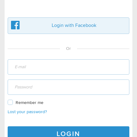
Login with Facebook
Or
Remember me
Lost your password?
LOGIN