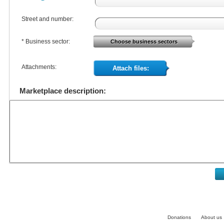
Street and number:
* Business sector:
Choose business sectors
Attachments:
Attach files:
Marketplace description:
Donations
About us