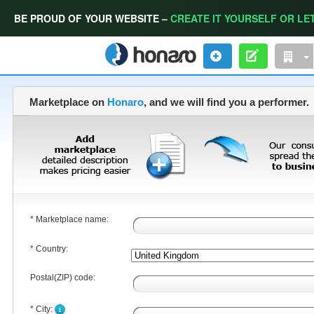
BE PROUD OF YOUR WEBSITE –
CREATE IT YOURSELF OR LET
Marketplace on
Honaro
, and we will find you a performer.
* Marketplace name:
* Country:
Postal(ZIP) code:
* City: