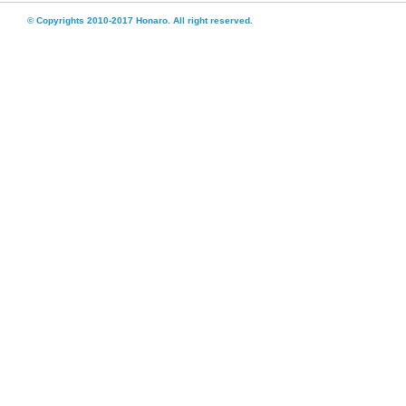
© Copyrights 2010-2017 Honaro. All right reserved.