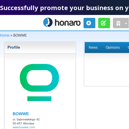
Successfully promote your business on 
Home
» BOWWE
Profile
News
Opinions
BOWWE
ul. Dąbrowskiego 42
50-457 Wrocław
www.bowwe.com