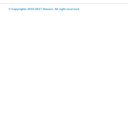
© Copyrights 2010-2017 Honaro. All right reserved.