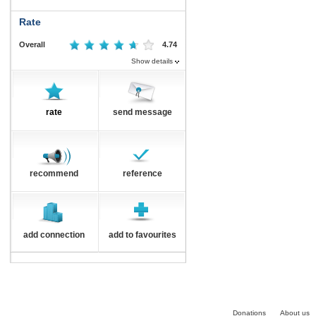
Rate
Overall
4.74
Show details
rate
send message
recommend
reference
add connection
add to favourites
Donations
About us