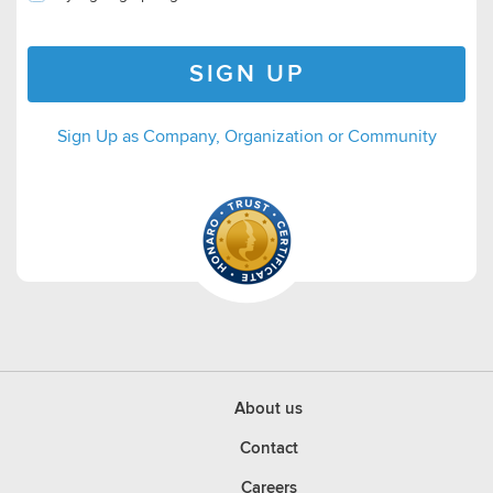
SIGN UP
Sign Up as Company, Organization or Community
About us
Contact
Careers