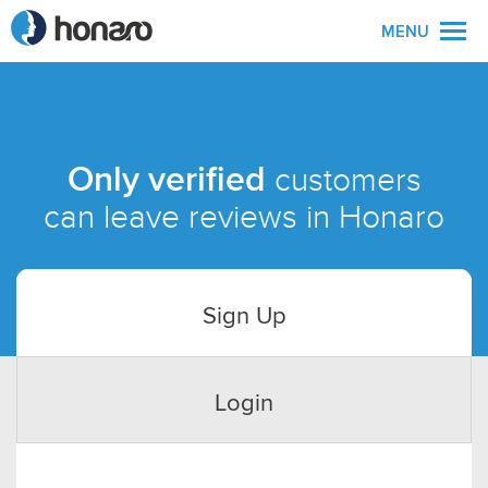
MENU
Only verified
customers
can leave reviews in Honaro
Sign Up
Login