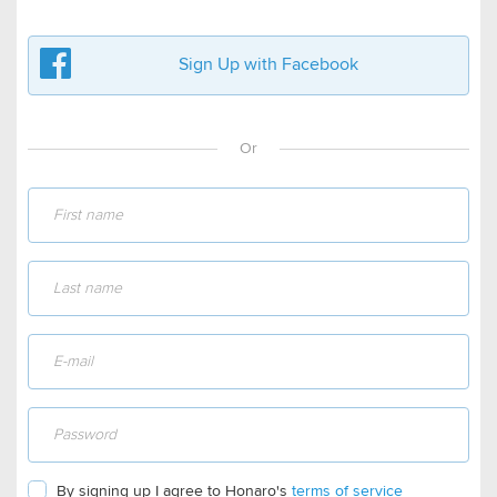
Sign Up with Facebook
Or
By signing up I agree to Honaro's
terms of service