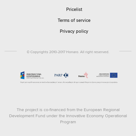
Pricelist
Terms of service
Privacy policy
© Copyrights 2010-2017 Honaro. All right reserved.
The project is co-financed from the European Regional
Development Fund under the Innovative Economy Operational
Program