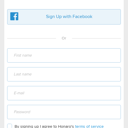
Sign Up with Facebook
Or
By signing up I agree to Honaro's
terms of service