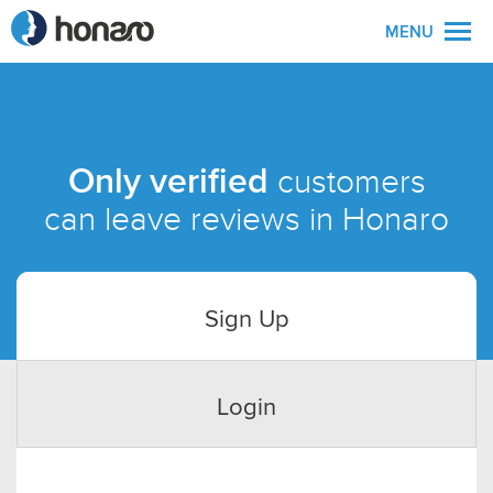
MENU
Only verified
customers
can leave reviews in Honaro
Sign Up
Login