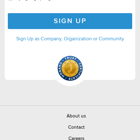
SIGN UP
Sign Up as Company, Organization or Community
About us
Contact
Careers