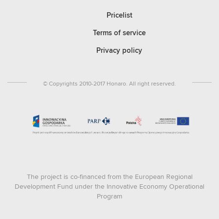
Pricelist
Terms of service
Privacy policy
© Copyrights 2010-2017 Honaro. All right reserved.
The project is co-financed from the European Regional
Development Fund under the Innovative Economy Operational
Program