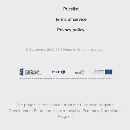
Pricelist
Terms of service
Privacy policy
© Copyrights 2010-2017 Honaro. All right reserved.
The project is co-financed from the European Regional
Development Fund under the Innovative Economy Operational
Program