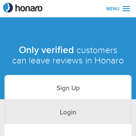
MENU
Only verified
customers
can leave reviews in Honaro
Sign Up
Login