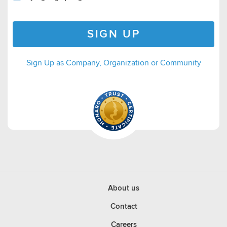
SIGN UP
Sign Up as Company, Organization or Community
About us
Contact
Careers