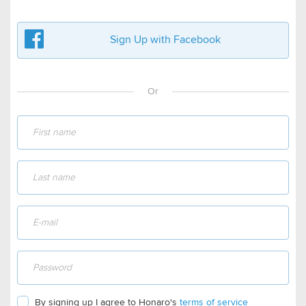
Sign Up with Facebook
Or
By signing up I agree to Honaro's
terms of service