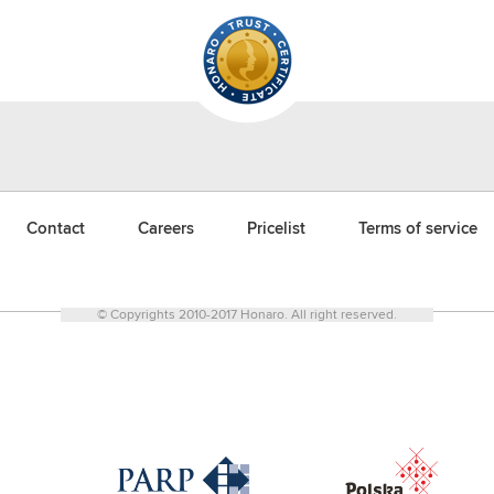
Contact
Careers
Pricelist
Terms of service
© Copyrights 2010-2017 Honaro. All right reserved.