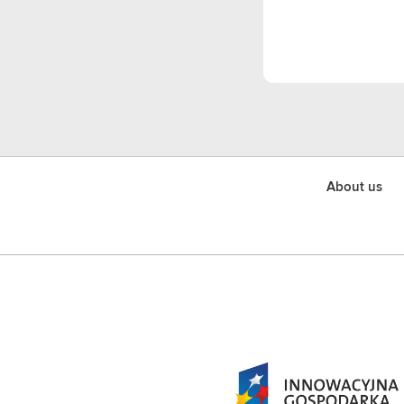
About us