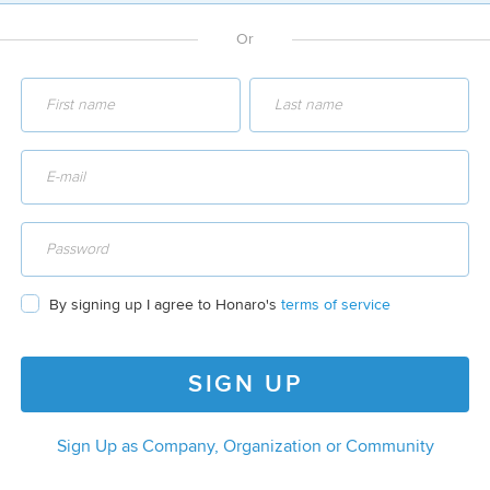
Or
By signing up I agree to Honaro's
terms of service
SIGN UP
Sign Up as Company, Organization or Community