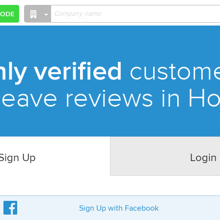
CODE
ly verified
custom
leave reviews in H
Sign Up
Login
Sign Up with Facebook