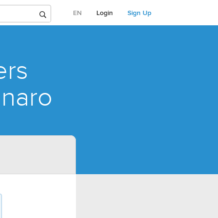
EN
Login
Sign Up
ers
onaro