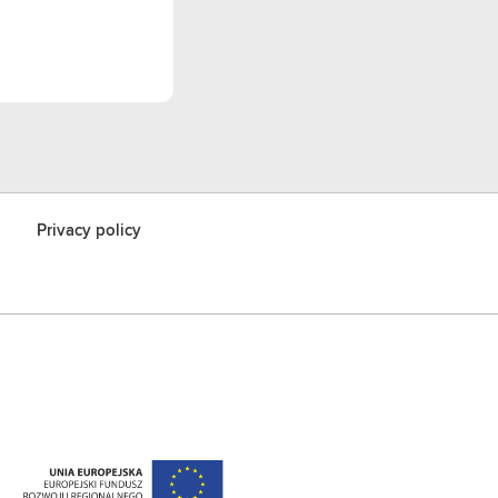
Privacy policy