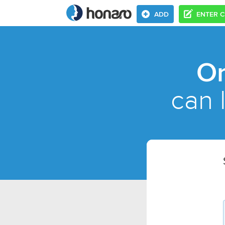
ADD
ENTER 
On
can 