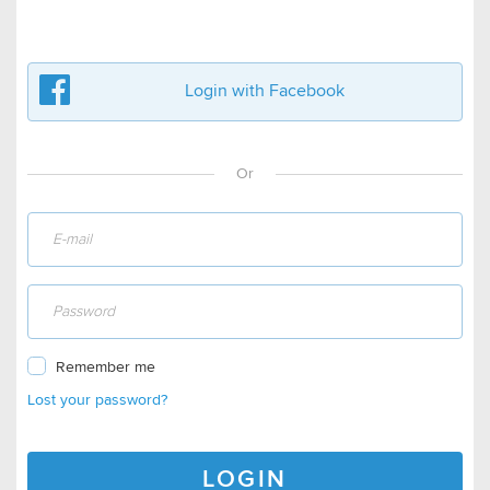
Login with Facebook
Or
Remember me
Lost your password?
LOGIN