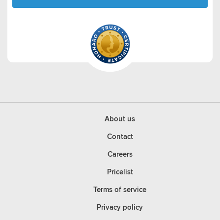
About us
Contact
Careers
Pricelist
Terms of service
Privacy policy