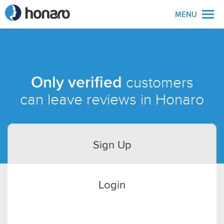
MENU
Only verified
customers
can leave reviews in Honaro
Sign Up
Login