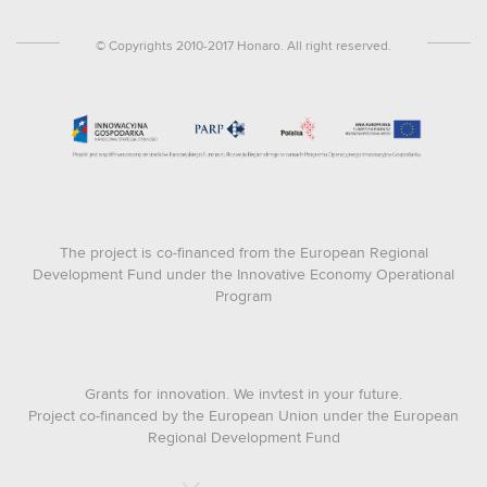
© Copyrights 2010-2017 Honaro. All right reserved.
The project is co-financed from the European Regional
Development Fund under the Innovative Economy Operational
Program
Grants for innovation. We invtest in your future.
Project co-financed by the European Union under the European
Regional Development Fund