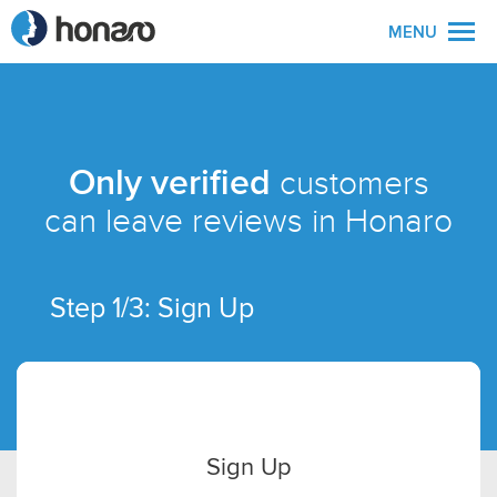
MENU
Only verified
customers
can leave reviews in Honaro
Step 1/3: Sign Up
Sign Up