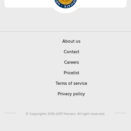
About us
Contact
Careers
Pricelist
Terms of service
Privacy policy
© Copyrights 2010-2017 Honaro. All right reserved.