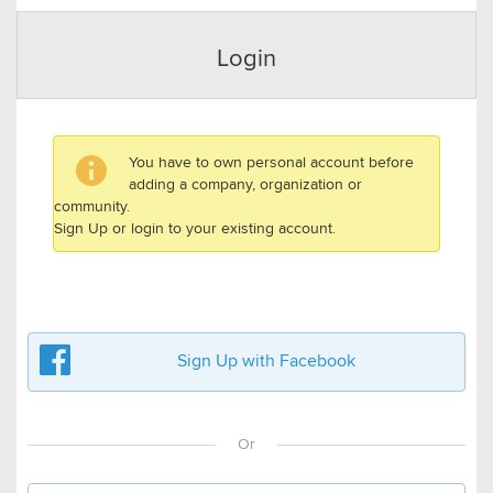
Login
You have to own personal account before
adding a company, organization or
community.
Sign Up or login to your existing account.
Sign Up with Facebook
Or