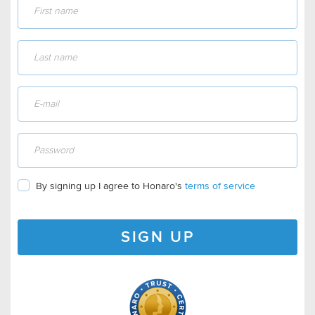
By signing up I agree to Honaro's
terms of service
SIGN UP