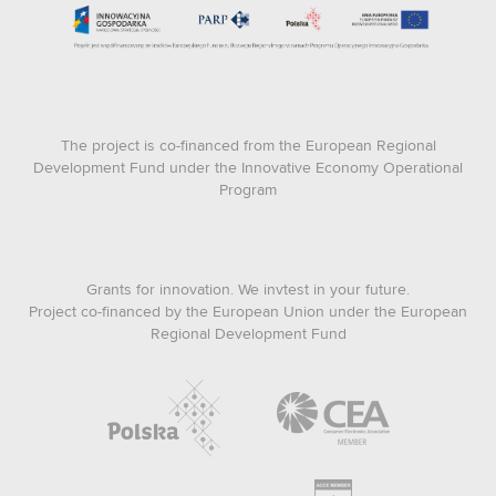
The project is co-financed from the European Regional
Development Fund under the Innovative Economy Operational
Program
Grants for innovation. We invtest in your future.
Project co-financed by the European Union under the European
Regional Development Fund