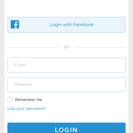
Login with Facebook
Or
Remember me
Lost your password?
LOGIN