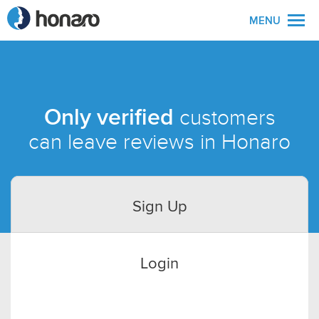
MENU
Only verified
customers
can leave reviews in Honaro
Sign Up
Login