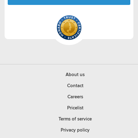
About us
Contact
Careers
Pricelist
Terms of service
Privacy policy