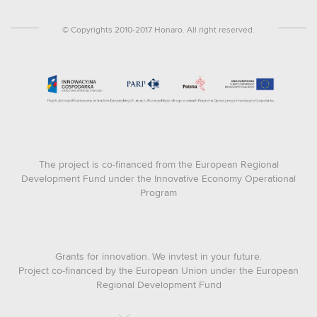
© Copyrights 2010-2017 Honaro. All right reserved.
The project is co-financed from the European Regional
Development Fund under the Innovative Economy Operational
Program
Grants for innovation. We invtest in your future.
Project co-financed by the European Union under the European
Regional Development Fund