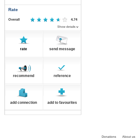
Rate
Overall
4.74
Show details
rate
send message
recommend
reference
add connection
add to favourites
Donations
About us