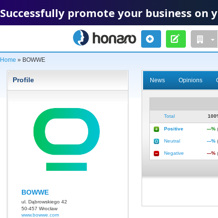
Successfully promote your business on 
Home
» BOWWE
Profile
News
Opinions
Total
10
Positive
---%
Neutral
---%
Negative
---%
BOWWE
ul. Dąbrowskiego 42
50-457 Wrocław
www.bowwe.com