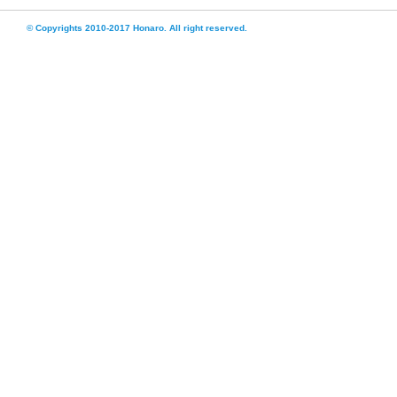
© Copyrights 2010-2017 Honaro. All right reserved.