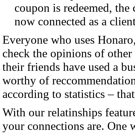
coupon is redeemed, the c
now connected as a client
Everyone who uses Honaro, 
check the opinions of other I
their friends have used a bu
worthy of reccommendation.
according to statistics – th
With our relatinships featu
your connections are. One 