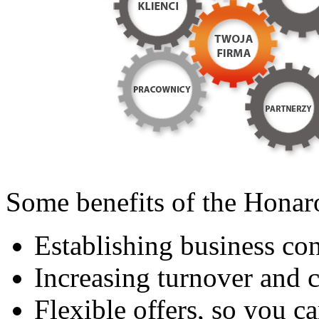
Some benefits of the Hona
Establishing business con
Increasing turnover and 
Flexible offers, so you ca