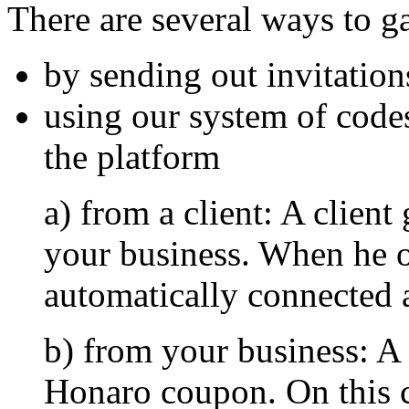
There are several ways to ga
by sending out invitation
using our system of code
the platform
a) from a client: A client
your business. When he or
automatically connected a
b) from your business: A 
Honaro coupon. On this 