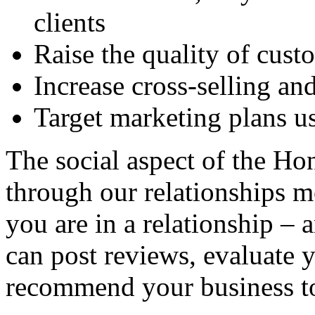
clients
Raise the quality of cust
Increase cross-selling an
Target marketing plans u
The social aspect of the H
through our relationships 
you are in a relationship – a
can post reviews, evaluate 
recommend your business to