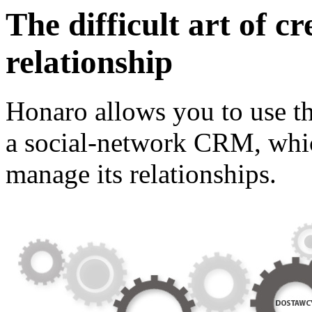
The difficult art of c
relationship
Honaro allows you to use the
a social-network CRM, whic
manage its relationships.