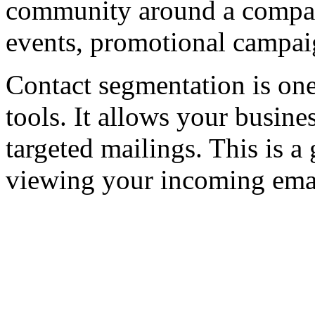
community around a company
events, promotional campai
Contact segmentation is one
tools. It allows your busine
targeted mailings. This is a
viewing your incoming emai